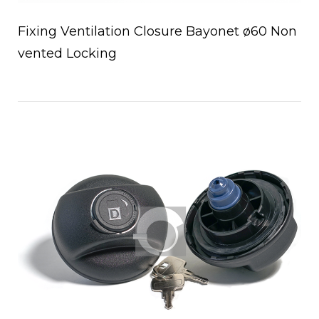
Fixing Ventilation Closure Bayonet ø60 Non
vented Locking
Open post