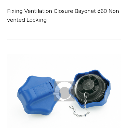
Fixing Ventilation Closure Bayonet ø60 Non
vented Locking
Open post