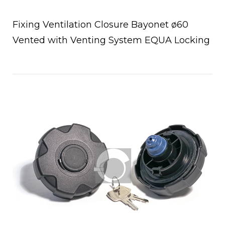
Fixing Ventilation Closure Bayonet ø60
Vented with Venting System EQUA Locking
Open post