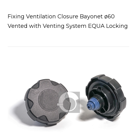
Fixing Ventilation Closure Bayonet ø60
Vented with Venting System EQUA Locking
Open post