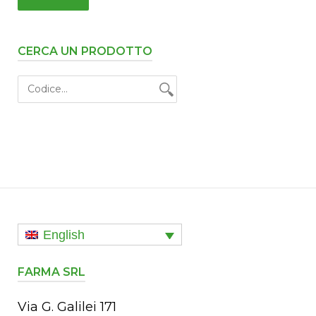
CERCA UN PRODOTTO
English
FARMA SRL
Via G. Galilei 171