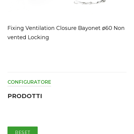
Fixing Ventilation Closure Bayonet ø60 Non
vented Locking
CONFIGURATORE
PRODOTTI
RESET