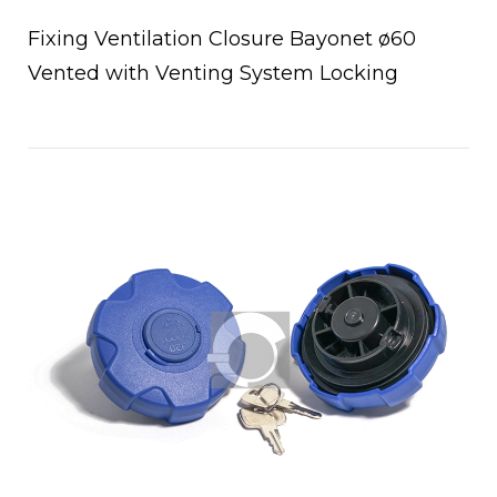
Fixing Ventilation Closure Bayonet ø60
Vented with Venting System Locking
a
Open post