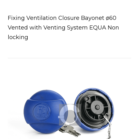
Fixing Ventilation Closure Bayonet ø60
Vented with Venting System EQUA Non
locking
Open post