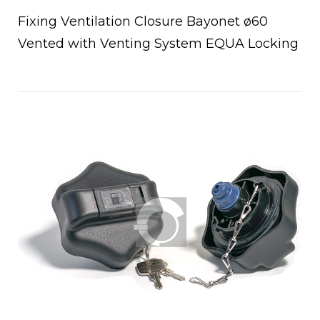
Fixing Ventilation Closure Bayonet ø60
Vented with Venting System EQUA Locking
Open post
chettoni
oio