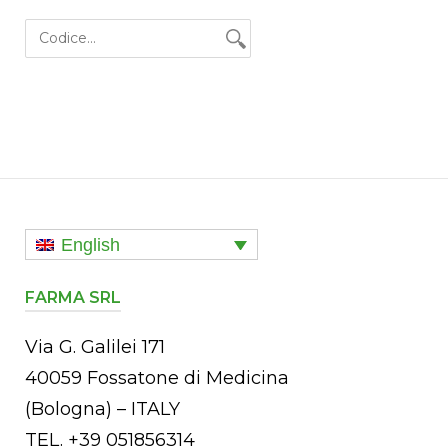
a
English
FARMA SRL
Via G. Galilei 171
40059 Fossatone di Medicina
(Bologna) – ITALY
TEL. +39 051856314