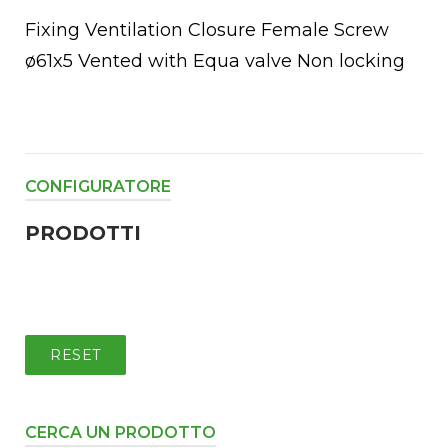
Fixing Ventilation Closure Female Screw
ø61x5 Vented with Equa valve Non locking
CONFIGURATORE
PRODOTTI
chettoni
oio
RESET
CERCA UN PRODOTTO