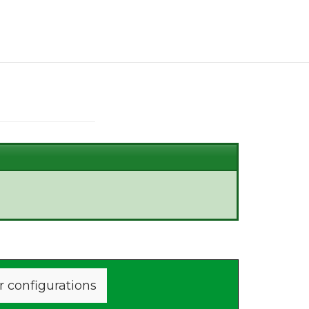
r configurations