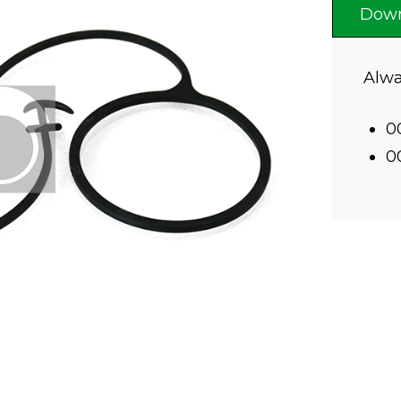
Down
Alwa
0
0