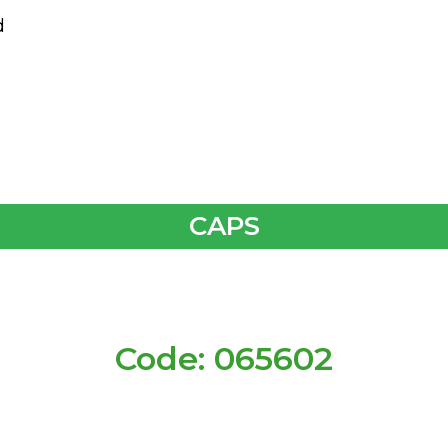
d
CAPS
Code: 065602