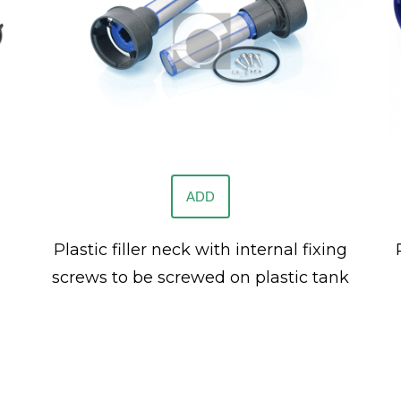
ADD
Plastic filler neck with internal fixing
screws to be screwed on plastic tank