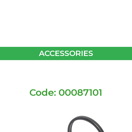
ACCESSORIES
Code: 00087101