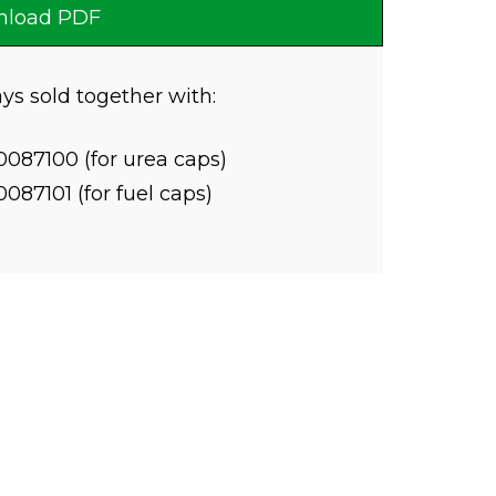
load PDF
ys sold together with:
0087100 (for urea caps)
0087101 (for fuel caps)