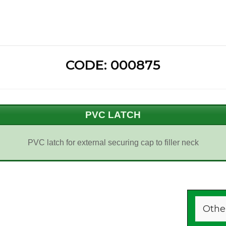
CODE: 000875
PVC LATCH
PVC latch for external securing cap to filler neck
Othe