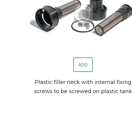
ADD
Plastic filler neck with internal fixing
screws to be screwed on plastic tank