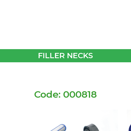
FILLER NECKS
Code: 000818