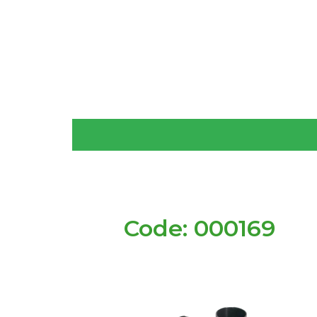
Code: 000169