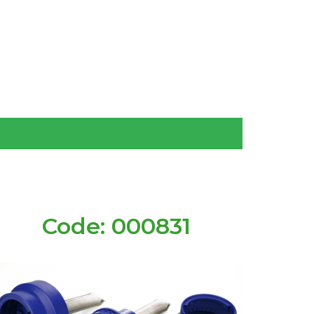
Code: 000831