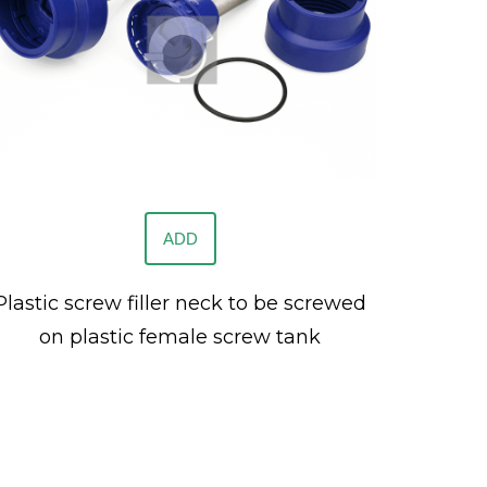
ADD
Plastic screw filler neck to be screwed
on plastic female screw tank