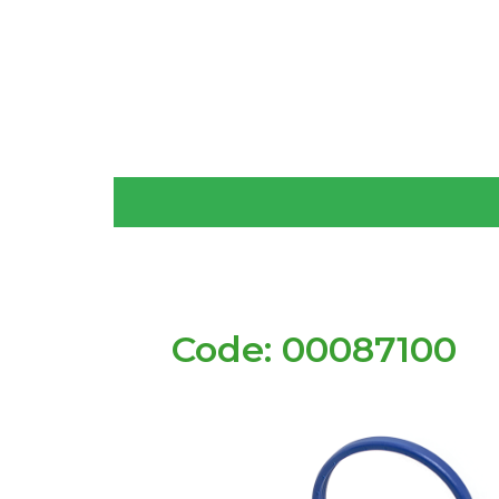
Code: 00087100