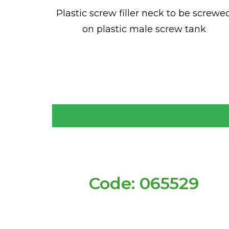
Plastic screw filler neck to be screwe
on plastic male screw tank
Code: 065529