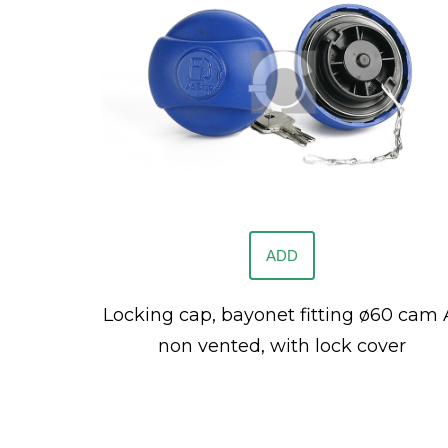
ADD
Locking cap, bayonet fitting ø60 cam 
non vented, with lock cover