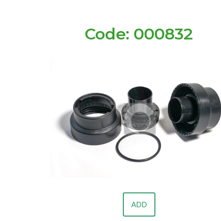
Code: 000832
ADD