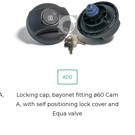
ADD
A,
Locking cap, bayonet fitting ø60 Cam
A, with self positioning lock cover and
Equa valve