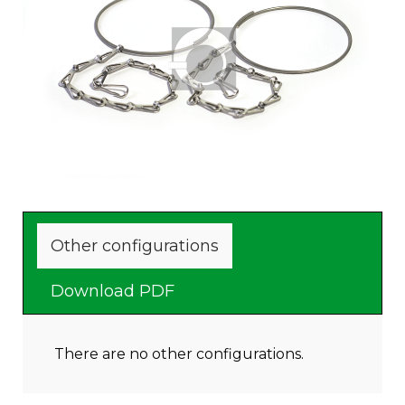
Other configurations
Download PDF
There are no other configurations.