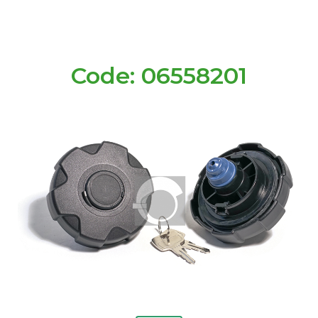
Code: 06558201