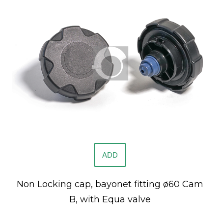
ADD
Non Locking cap, bayonet fitting ø60 Cam
B, with Equa valve