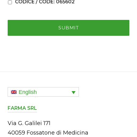
CODICE / CODE: 065602
English
FARMA SRL
Via G. Galilei 171
40059 Fossatone di Medicina