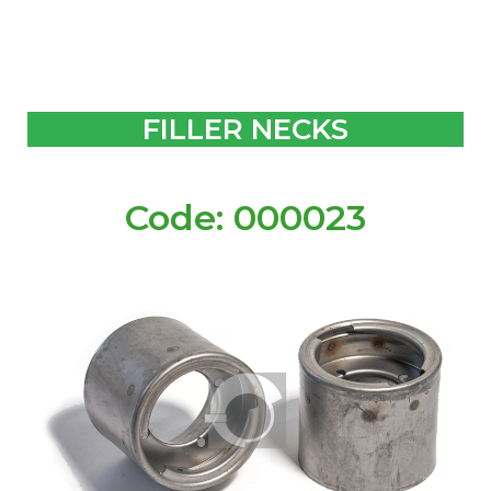
FILLER NECKS
Code: 000023