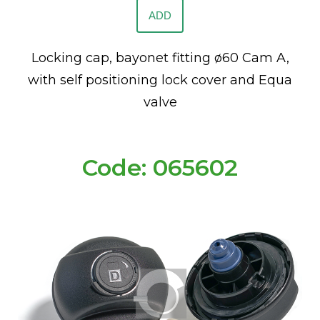
ADD
Locking cap, bayonet fitting ø60 Cam A,
with self positioning lock cover and Equa
valve
Code: 065602