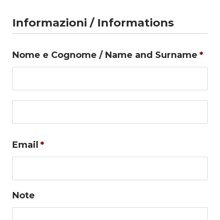
Informazioni / Informations
Nome e Cognome / Name and Surname
*
Firs
Las
Email
*
Note