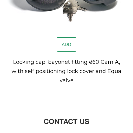
ADD
Locking cap, bayonet fitting ø60 Cam A,
with self positioning lock cover and Equa
valve
CONTACT US