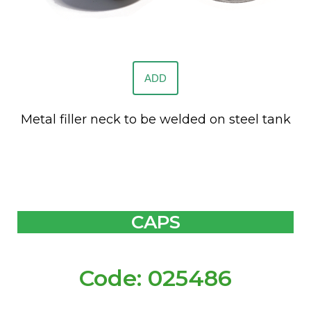
ADD
Metal filler neck to be welded on steel tank
CAPS
Code: 025486