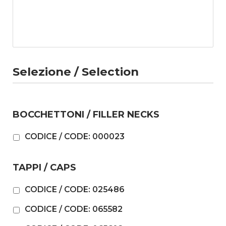
Selezione / Selection
BOCCHETTONI / FILLER NECKS
CODICE / CODE: 000023
TAPPI / CAPS
CODICE / CODE: 025486
CODICE / CODE: 065582