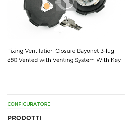
Fixing Ventilation Closure Bayonet 3-lug
ø80 Vented with Venting System With Key
CONFIGURATORE
PRODOTTI