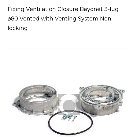
Fixing Ventilation Closure Bayonet 3-lug
ø80 Vented with Venting System Non
locking
Open post
chettoni
oio