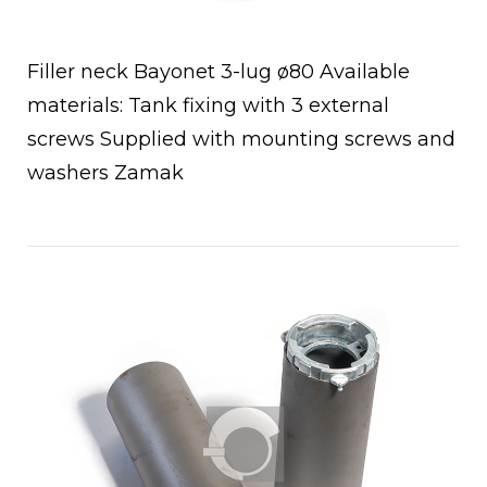
Filler neck Bayonet 3-lug ø80 Available
materials: Tank fixing with 3 external
screws Supplied with mounting screws and
a
washers Zamak
Open post