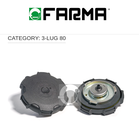
Skip
to
Home
content
CATEGORY:
3-LUG 80
Open post
i