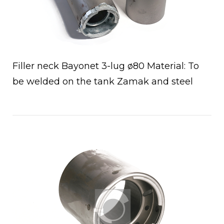
Filler neck Bayonet 3-lug ø80 Material: To
be welded on the tank Zamak and steel
Open post