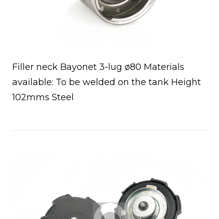
Filler neck Bayonet 3-lug ø80 Materials
available: To be welded on the tank Height
102mms Steel
Open post