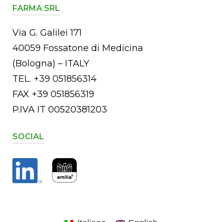
FARMA SRL
Via G. Galilei 171
40059 Fossatone di Medicina
(Bologna) – ITALY
TEL. +39 051856314
FAX +39 051856319
P.IVA IT 00520381203
SOCIAL