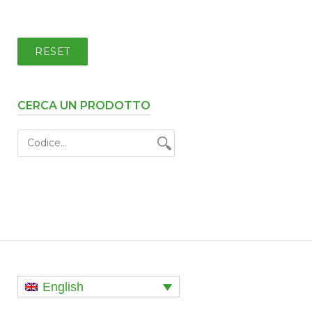
RESET
CERCA UN PRODOTTO
English