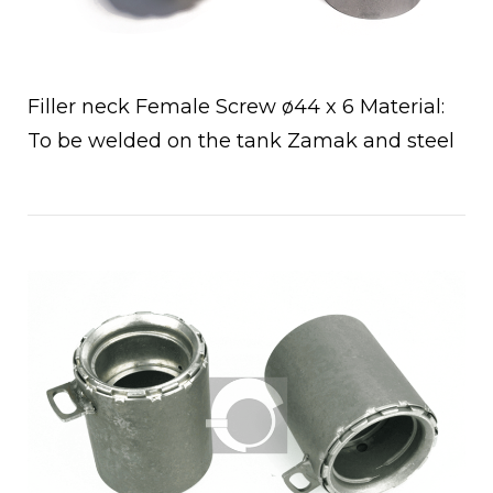
Filler neck Female Screw ø44 x 6 Material:
To be welded on the tank Zamak and steel
a
Open post