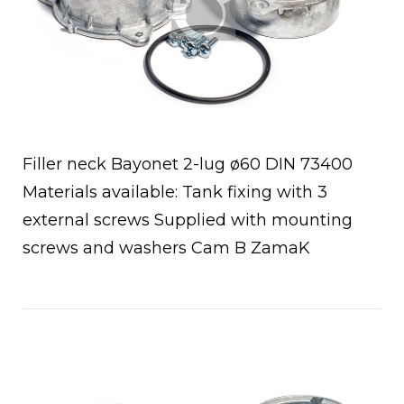
Filler neck Bayonet 2-lug ø60 DIN 73400
Materials available: Tank fixing with 3
external screws Supplied with mounting
screws and washers Cam B ZamaK
Open post