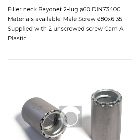
Filler neck Bayonet 2-lug ø60 DIN73400
Materials available: Male Screw ø80x6,35
Supplied with 2 unscrewed screw Cam A
Plastic
Open post
chettoni
oio