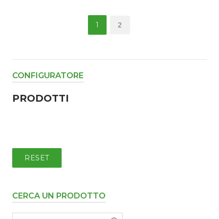
Posts
1
2
pagination
CONFIGURATORE
PRODOTTI
RESET
CERCA UN PRODOTTO