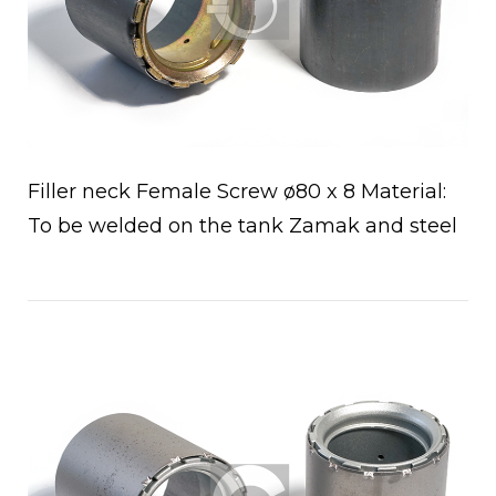
Filler neck Female Screw ø80 x 8 Material:
To be welded on the tank Zamak and steel
Open post