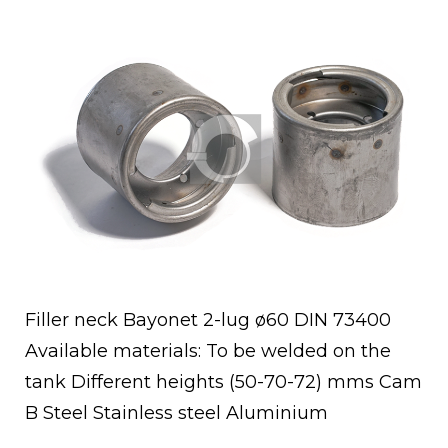
Open post
Filler neck Bayonet 2-lug ø60 DIN 73400
Available materials: To be welded on the
tank Different heights (50-70-72) mms Cam
B Steel Stainless steel Aluminium