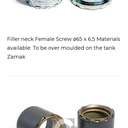
Filler neck Female Screw ø65 x 6,5 Materials
available: To be over moulded on the tank
Zamak
Open post