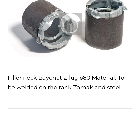
Filler neck Bayonet 2-lug ø80 Material: To
be welded on the tank Zamak and steel
Open post