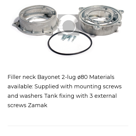
Filler neck Bayonet 2-lug ø80 Materials
available: Supplied with mounting screws
and washers Tank fixing with 3 external
screws Zamak