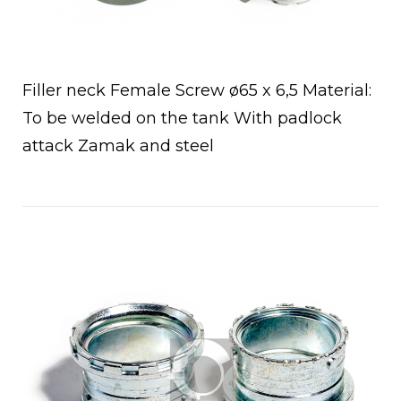
Filler neck Female Screw ø65 x 6,5 Material:
To be welded on the tank With padlock
attack Zamak and steel
Open post