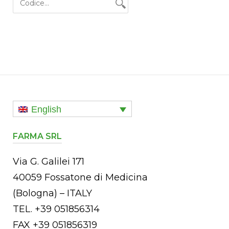
English
FARMA SRL
Via G. Galilei 171
40059 Fossatone di Medicina
(Bologna) – ITALY
TEL. +39 051856314
FAX +39 051856319