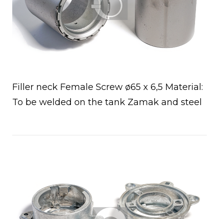
Filler neck Female Screw ø65 x 6,5 Material:
To be welded on the tank Zamak and steel
Open post