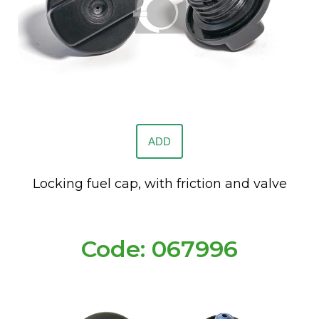
ADD
Locking fuel cap, with friction and valve
Code: 067996