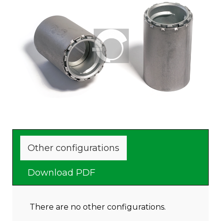
To be welded on the tank
Other configurations
Download PDF
There are no other configurations.