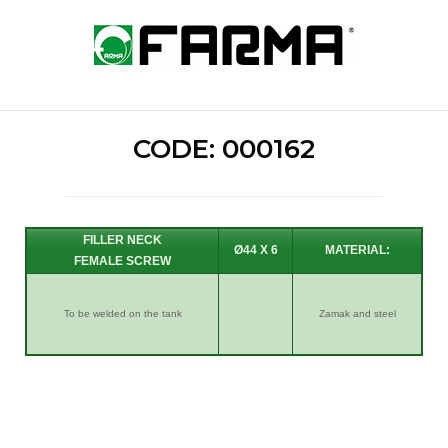
Skip
to
Home
content
CODE: 000162
FILLER NECK
Ø44 X 6
FEMALE SCREW