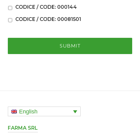
CODICE / CODE: 000144
CODICE / CODE: 00081501
English
FARMA SRL