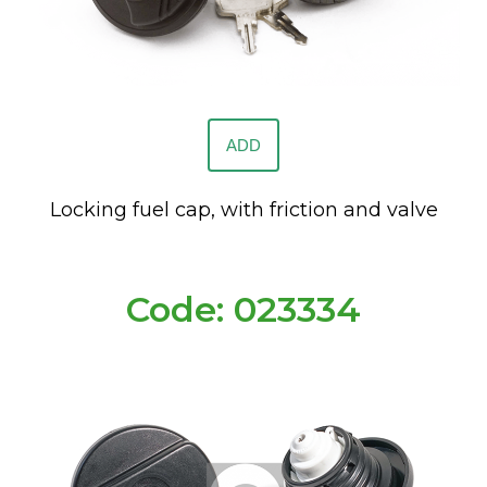
ADD
Locking fuel cap, with friction and valve
Code: 023334