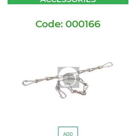
Code: 000166
ADD