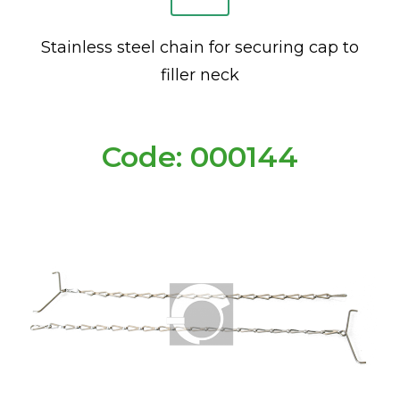
Stainless steel chain for securing cap to
filler neck
Code: 000144