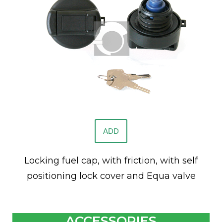
ADD
Locking fuel cap, with friction, with self
positioning lock cover and Equa valve
ACCESSORIES