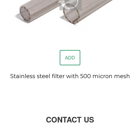
ADD
Stainless steel filter with 500 micron mesh
CONTACT US