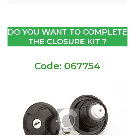
DO YOU WANT TO COMPLETE
THE CLOSURE KIT ?
Code: 067754