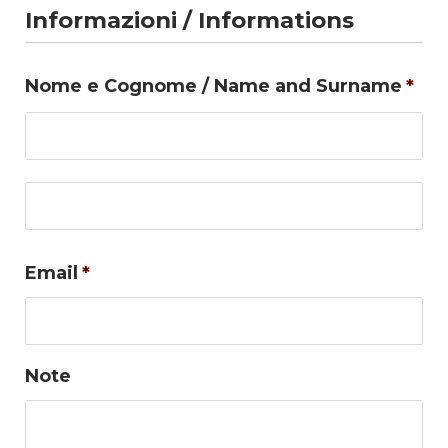
Informazioni / Informations
Nome e Cognome / Name and Surname
*
Firs
Las
Email
*
Note