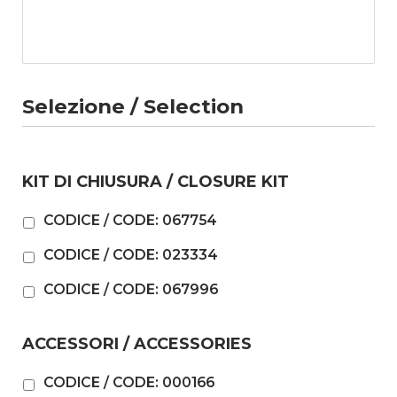
Selezione / Selection
KIT DI CHIUSURA / CLOSURE KIT
CODICE / CODE: 067754
CODICE / CODE: 023334
CODICE / CODE: 067996
ACCESSORI / ACCESSORIES
CODICE / CODE: 000166