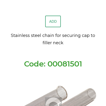
ADD
Stainless steel chain for securing cap to
filler neck
Code: 00081501