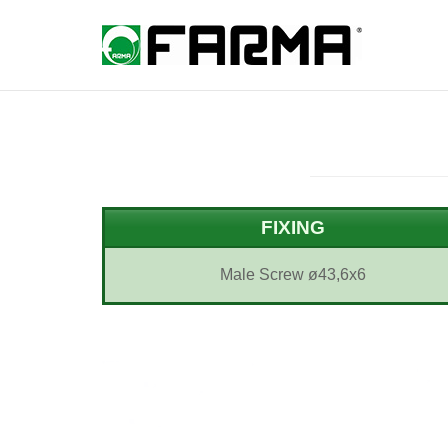
Skip
to
Home
content
FIXING
Male Screw ø43,6x6