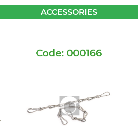
ACCESSORIES
Code: 000166