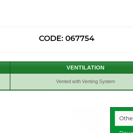
CODE: 067754
VENTILATION
Vented with Venting System
Othe