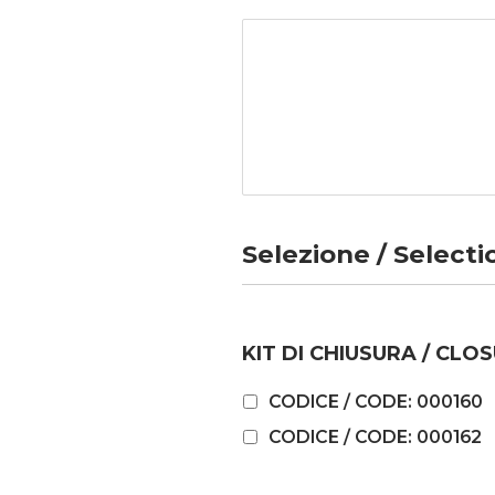
Selezione / Selecti
KIT DI CHIUSURA / CLOS
CODICE / CODE: 000160
CODICE / CODE: 000162