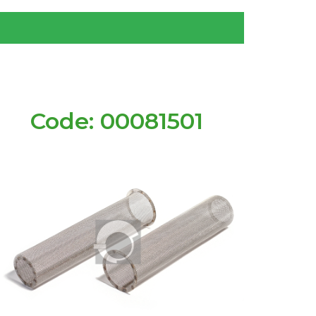
Code: 00081501