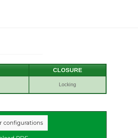
CLOSURE
Locking
r configurations