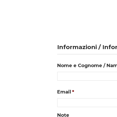
Informazioni / Inf
Nome e Cognome / Nam
Email
*
Note