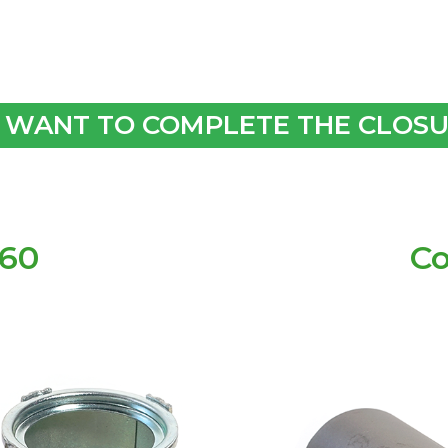
 WANT TO COMPLETE THE CLOSUR
160
Co