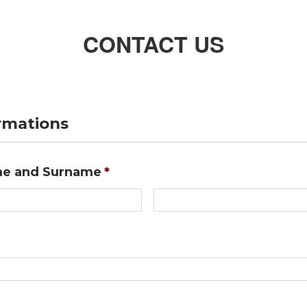
CONTACT US
ormations
e and Surname
*
First