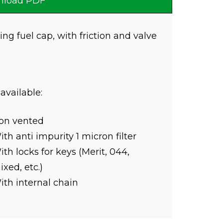
load PDF
ing fuel cap, with friction and valve
 available:
on vented
th anti impurity 1 micron filter
th locks for keys (Merit, 044,
xed, etc.)
ith internal chain