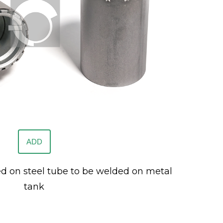
ADD
ed on steel tube to be welded on metal
tank