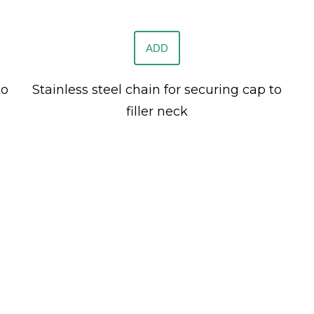
ADD
to
Stainless steel chain for securing cap to
filler neck