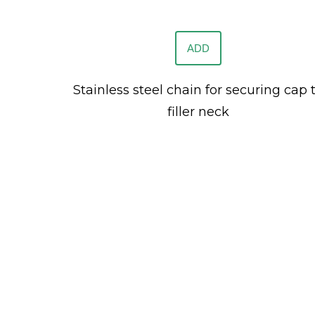
ADD
Stainless steel chain for securing cap 
filler neck