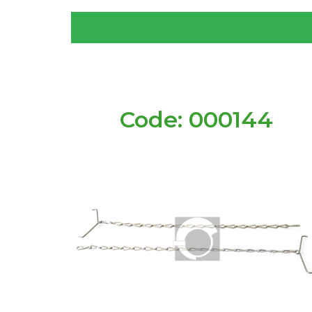
Code: 000144