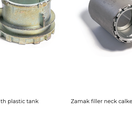
th plastic tank
Zamak filler neck calk