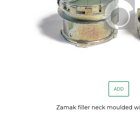
ADD
Zamak filler neck moulded wi