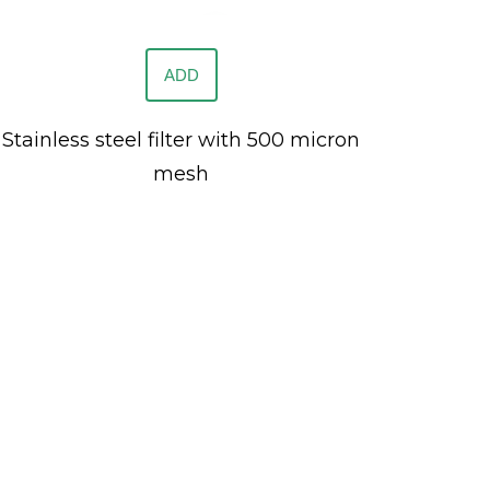
ADD
Stainless steel filter with 500 micron
mesh