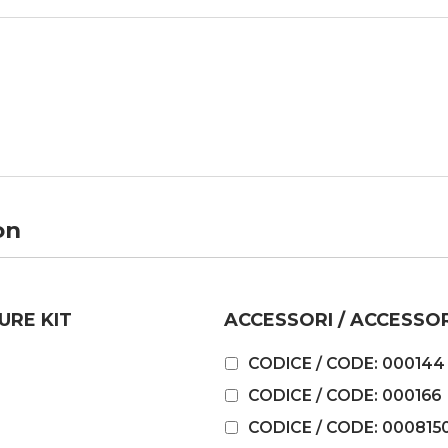
on
URE KIT
ACCESSORI / ACCESSO
CODICE / CODE: 000144
CODICE / CODE: 000166
CODICE / CODE: 000815