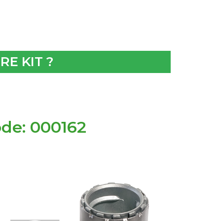
E KIT ?
de: 000162