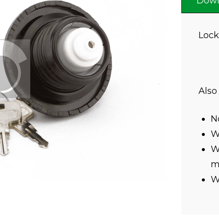
Down
Lock
Also
N
Wi
Wi
mi
W