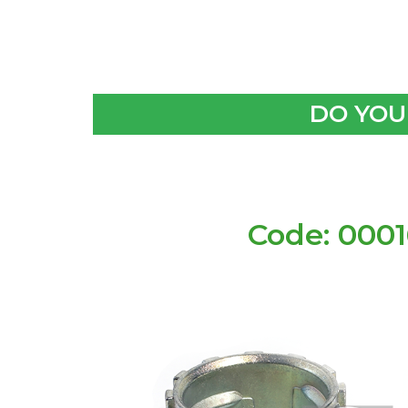
DO YOU
Code: 000